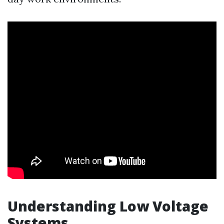
Understanding Low Voltage
Systems