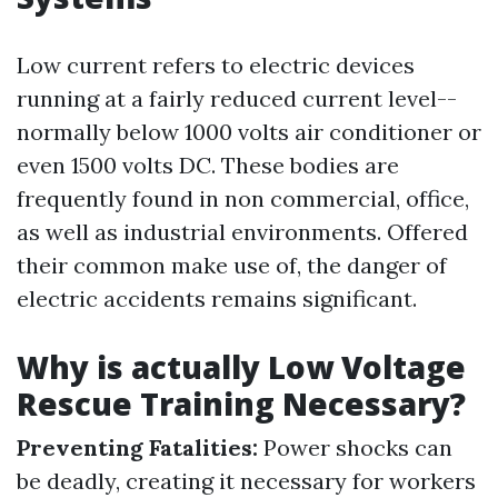
Low current refers to electric devices
running at a fairly reduced current level--
normally below 1000 volts air conditioner or
even 1500 volts DC. These bodies are
frequently found in non commercial, office,
as well as industrial environments. Offered
their common make use of, the danger of
electric accidents remains significant.
Why is actually Low Voltage
Rescue Training Necessary?
Preventing Fatalities:
Power shocks can
be deadly, creating it necessary for workers