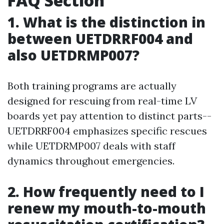
FAQ Section
1. What is the distinction in
between UETDRRF004 and
also UETDRMP007?
Both training programs are actually
designed for rescuing from real-time LV
boards yet pay attention to distinct parts--
UETDRRF004 emphasizes specific rescues
while UETDRMP007 deals with staff
dynamics throughout emergencies.
2. How frequently need to I
renew my mouth-to-mouth