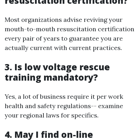
resuscitation certification?
Most organizations advise reviving your
mouth-to-mouth resuscitation certification
every pair of years to guarantee you are
actually current with current practices.
3. Is low voltage rescue
training mandatory?
Yes, a lot of business require it per work
health and safety regulations-- examine
your regional laws for specifics.
4. May I find on-line