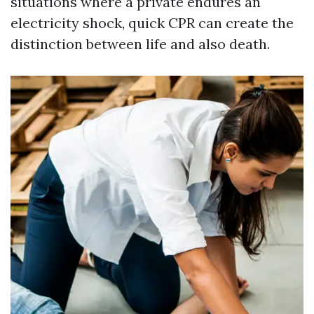
situations where a private endures an
electricity shock, quick CPR can create the
distinction between life and also death.