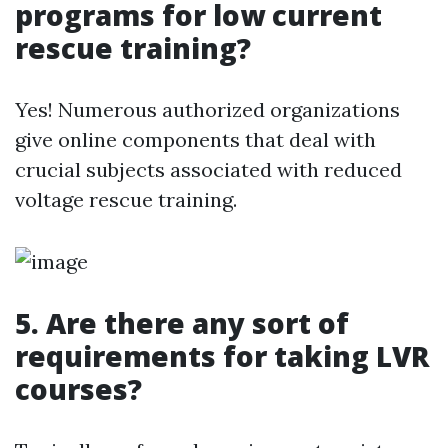
programs for low current
rescue training?
Yes! Numerous authorized organizations
give online components that deal with
crucial subjects associated with reduced
voltage rescue training.
5. Are there any sort of
requirements for taking LVR
courses?