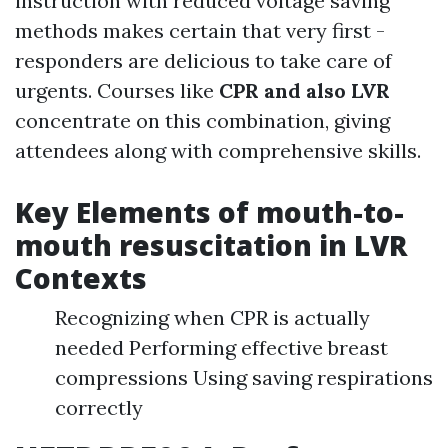
instruction with reduced voltage saving
methods makes certain that very first -
responders are delicious to take care of
urgents. Courses like
CPR and also LVR
concentrate on this combination, giving
attendees along with comprehensive skills.
Key Elements of mouth-to-
mouth resuscitation in LVR
Contexts
Recognizing when CPR is actually
needed Performing effective breast
compressions Using saving respirations
correctly