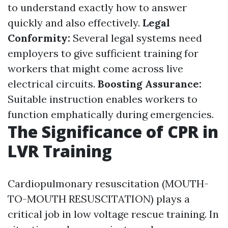
to understand exactly how to answer
quickly and also effectively.
Legal
Conformity:
Several legal systems need
employers to give sufficient training for
workers that might come across live
electrical circuits.
Boosting Assurance:
Suitable instruction enables workers to
function emphatically during emergencies.
The Significance of CPR in
LVR Training
Cardiopulmonary resuscitation (MOUTH-
TO-MOUTH RESUSCITATION) plays a
critical job in low voltage rescue training. In