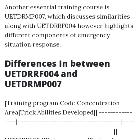
Another essential training course is
UETDRMP007, which discusses similarities
along with UETDRRF004 however highlights
different components of emergency
situation response.
Differences In between
UETDRRF004 and
UETDRMP007
|Training program Code|Concentration
Area|Trick Abilities Developed|| ------------
----|-------------------------------------|----
---------------------------------------||