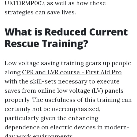
UETDRMP007, as well as how these
strategies can save lives.
What is Reduced Current
Rescue Training?
Low voltage saving training gears up people
along
CPR and LVR course - First Aid Pro
with the skill-sets necessary to execute
saves from online low voltage (LV) panels
properly. The usefulness of this training can
certainly not be overemphasized,
particularly given the enhancing
dependence on electric devices in modern-
day work environments.