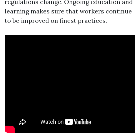
regulations change. Ongoing education and
learning makes sure that workers continue
to be improved on finest practices.