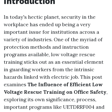
Introduction
In today's hectic planet, security in the
workplace has ended up being a very
important issue for institutions across a
variety of industries. One of the myriad of
protection methods and instruction
programs available, low voltage rescue
training sticks out as an essential element
in guarding workers from the intrinsic
hazards linked with electric job. This post
examines
The Influence of Efficient Low
Voltage Rescue Training on Office Safety
,
exploring its own significance, process,
important programs like UETDRRF004 and