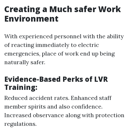
Creating a Much safer Work
Environment
With experienced personnel with the ability
of reacting immediately to electric
emergencies, place of work end up being
naturally safer.
Evidence-Based Perks of LVR
Training:
Reduced accident rates. Enhanced staff
member spirits and also confidence.
Increased observance along with protection
regulations.