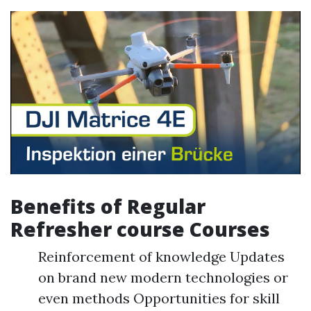
Benefits of Regular
Refresher course Courses
Reinforcement of knowledge Updates
on brand new modern technologies or
even methods Opportunities for skill