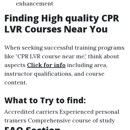
enhancement
Finding High quality CPR
LVR Courses Near You
When seeking successful training programs
like "CPR LVR course near me," think about
aspects
Click for info
including area,
instructor qualifications, and course
content.
What to Try to find:
Accredited carriers Experienced personal
trainers Comprehensive course of study