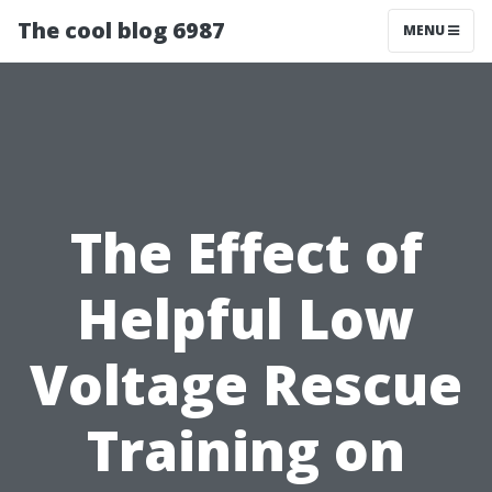
The cool blog 6987
MENU
The Effect of
Helpful Low
Voltage Rescue
Training on