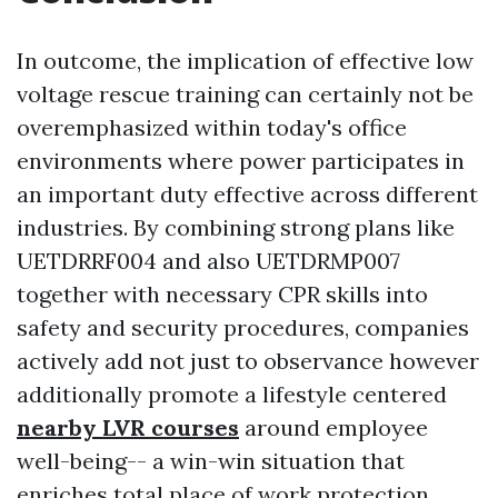
In outcome, the implication of effective low
voltage rescue training can certainly not be
overemphasized within today's office
environments where power participates in
an important duty effective across different
industries. By combining strong plans like
UETDRRF004 and also UETDRMP007
together with necessary CPR skills into
safety and security procedures, companies
actively add not just to observance however
additionally promote a lifestyle centered
nearby LVR courses
around employee
well-being-- a win-win situation that
enriches total place of work protection