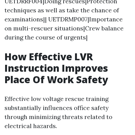
UETDRRF004|Doing rescues|Protection
techniques as well as take the chance of
examinations|| UETDRMP007|Importance
on multi-rescuer situations|Crew balance
during the course of urgents|
How Effective LVR
Instruction Improves
Place Of Work Safety
Effective low voltage rescue training
substantially influences office safety
through minimizing threats related to
electrical hazards.