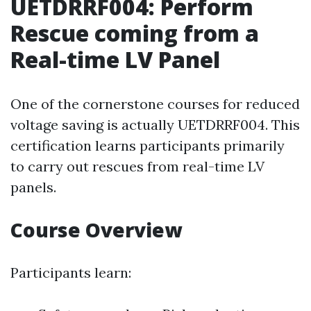
UETDRRF004: Perform
Rescue coming from a
Real-time LV Panel
One of the cornerstone courses for reduced
voltage saving is actually UETDRRF004. This
certification learns participants primarily
to carry out rescues from real-time LV
panels.
Course Overview
Participants learn: