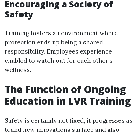
Encouraging a Society of
Safety
Training fosters an environment where
protection ends up being a shared
responsibility. Employees experience
enabled to watch out for each other's
wellness.
The Function of Ongoing
Education in LVR Training
Safety is certainly not fixed; it progresses as
brand new innovations surface and also