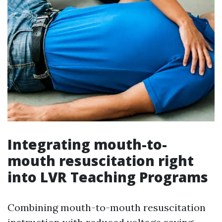
Integrating mouth-to-
mouth resuscitation right
into LVR Teaching Programs
Combining mouth-to-mouth resuscitation