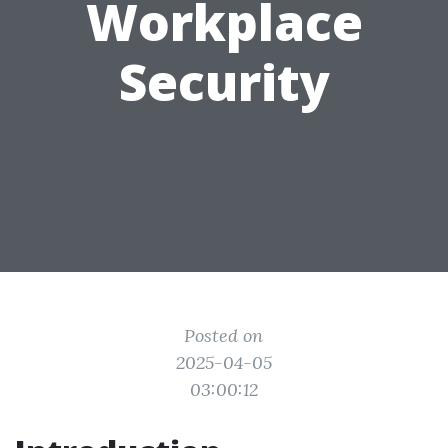
Workplace
Security
Posted on
2025-04-05
03:00:12