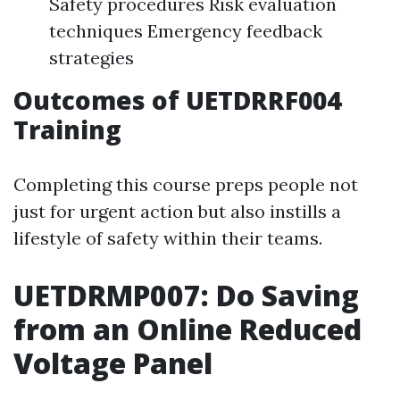
Safety procedures Risk evaluation
techniques Emergency feedback
strategies
Outcomes of UETDRRF004
Training
Completing this course preps people not
just for urgent action but also instills a
lifestyle of safety within their teams.
UETDRMP007: Do Saving
from an Online Reduced
Voltage Panel