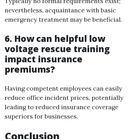
Typically no formal requirements exist;
nevertheless, acquaintance with basic
emergency treatment may be beneficial.
6. How can helpful low
voltage rescue training
impact insurance
premiums?
Having competent employees can easily
reduce office incident prices, potentially
leading to reduced insurance coverage
superiors for businesses.
Conclusion